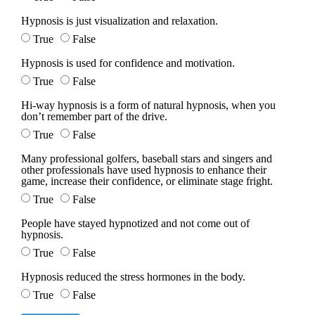
Hypnosis is just visualization and relaxation.
True
False
Hypnosis is used for confidence and motivation.
True
False
Hi-way hypnosis is a form of natural hypnosis, when you
don’t remember part of the drive.
True
False
Many professional golfers, baseball stars and singers and
other professionals have used hypnosis to enhance their
game, increase their confidence, or eliminate stage fright.
True
False
People have stayed hypnotized and not come out of
hypnosis.
True
False
Hypnosis reduced the stress hormones in the body.
True
False