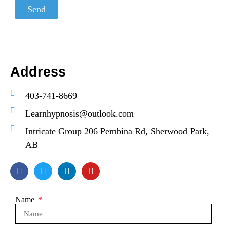
Send
Address
403-741-8669
Learnhypnosis@outlook.com
Intricate Group 206 Pembina Rd, Sherwood Park,
AB
Name