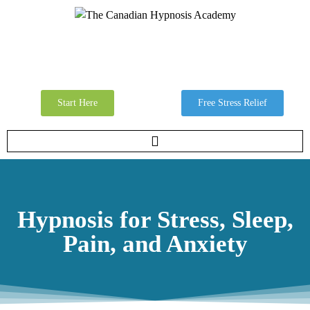
Start Here
Free Stress Relief
Hypnosis for Stress, Sleep,
Pain, and Anxiety