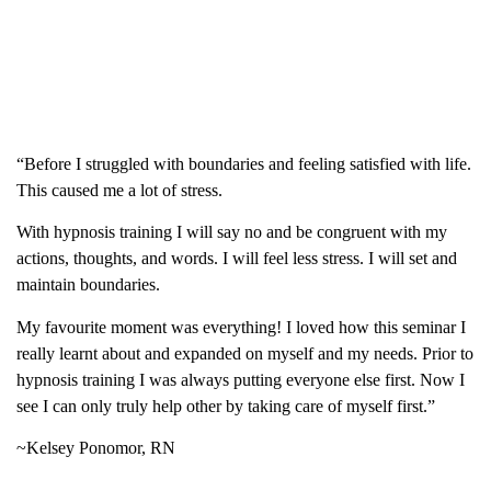
“Before I struggled with boundaries and feeling satisfied with life.
This caused me a lot of stress.
With hypnosis training I will say no and be congruent with my
actions, thoughts, and words. I will feel less stress. I will set and
maintain boundaries.
My favourite moment was everything! I loved how this seminar I
really learnt about and expanded on myself and my needs. Prior to
hypnosis training I was always putting everyone else first. Now I
see I can only truly help other by taking care of myself first.”
~Kelsey Ponomor, RN