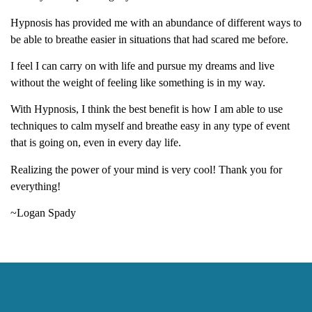
Hypnosis has provided me with an abundance of different ways to
be able to breathe easier in situations that had scared me before.
I feel I can carry on with life and pursue my dreams and live
without the weight of feeling like something is in my way.
With Hypnosis, I think the best benefit is how I am able to use
techniques to calm myself and breathe easy in any type of event
that is going on, even in every day life.
Realizing the power of your mind is very cool! Thank you for
everything!
~Logan Spady