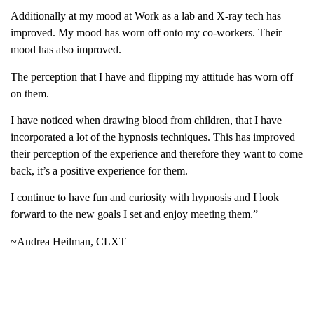
Additionally at my mood at Work as a lab and X-ray tech has
improved. My mood has worn off onto my co-workers. Their
mood has also improved.
The perception that I have and flipping my attitude has worn off
on them.
I have noticed when drawing blood from children, that I have
incorporated a lot of the hypnosis techniques. This has improved
their perception of the experience and therefore they want to come
back, it’s a positive experience for them.
I continue to have fun and curiosity with hypnosis and I look
forward to the new goals I set and enjoy meeting them.”
~Andrea Heilman, CLXT