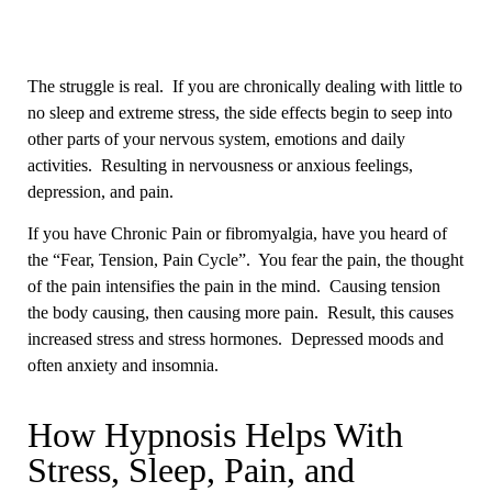
The struggle is real. If you are chronically dealing with little to
no sleep and extreme stress, the side effects begin to seep into
other parts of your nervous system, emotions and daily
activities. Resulting in nervousness or anxious feelings,
depression, and pain.
If you have Chronic Pain or fibromyalgia, have you heard of
the “Fear, Tension, Pain Cycle”. You fear the pain, the thought
of the pain intensifies the pain in the mind. Causing tension
the body causing, then causing more pain. Result, this causes
increased stress and stress hormones. Depressed moods and
often anxiety and insomnia.
How Hypnosis Helps With
Stress, Sleep, Pain, and