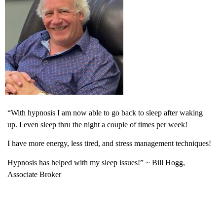
“With hypnosis I am now able to go back to sleep after waking
up. I even sleep thru the night a couple of times per week!
I have more energy, less tired, and stress management techniques!
Hypnosis has helped with my sleep issues!” ~ Bill Hogg,
Associate Broker