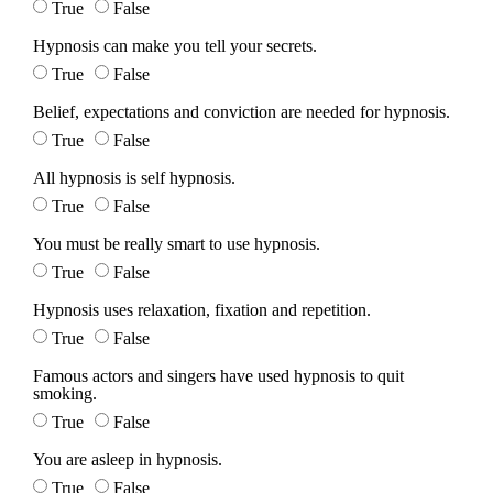
True
False
Hypnosis can make you tell your secrets.
True
False
Belief, expectations and conviction are needed for hypnosis.
True
False
All hypnosis is self hypnosis.
True
False
You must be really smart to use hypnosis.
True
False
Hypnosis uses relaxation, fixation and repetition.
True
False
Famous actors and singers have used hypnosis to quit
smoking.
True
False
You are asleep in hypnosis.
True
False