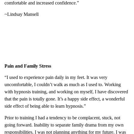
comfortable and increased confidence.”
~Lindsay Mansell
Pain and Family Stress
“I used to experience pain daily in my feet. It was very
uncomfortable, I couldn’t walk as much as I used to. Working
with hypnosis training, and working on myself, I have discovered
that the pain is totally gone. It’s a happy side effect, a wonderful
side effect of being able to learn hypnosis.”
Prior to training I had a tendency to be complacent, stuck, not
going forward. Inability to separate family drama from my own
responsibilities. I was not planning anything for my future. I was