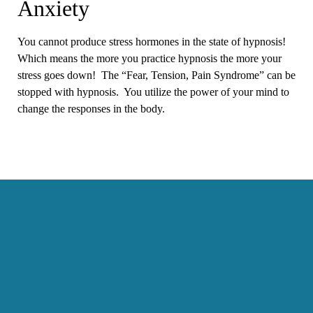
Anxiety
You cannot produce stress hormones in the state of hypnosis!
Which means the more you practice hypnosis the more your
stress goes down! The “Fear, Tension, Pain Syndrome” can be
stopped with hypnosis. You utilize the power of your mind to
change the responses in the body.