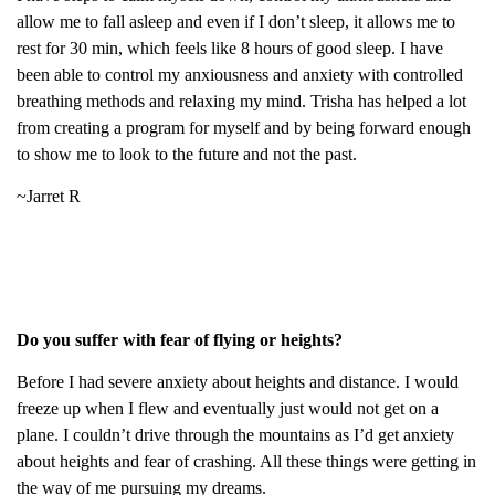
allow me to fall asleep and even if I don’t sleep, it allows me to
rest for 30 min, which feels like 8 hours of good sleep. I have
been able to control my anxiousness and anxiety with controlled
breathing methods and relaxing my mind. Trisha has helped a lot
from creating a program for myself and by being forward enough
to show me to look to the future and not the past.
~Jarret R
Do you suffer with fear of flying or heights?
Before I had severe anxiety about heights and distance. I would
freeze up when I flew and eventually just would not get on a
plane. I couldn’t drive through the mountains as I’d get anxiety
about heights and fear of crashing. All these things were getting in
the way of me pursuing my dreams.