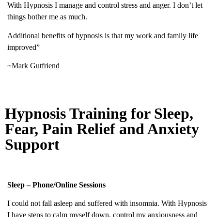
With Hypnosis I manage and control stress and anger. I don’t let
things bother me as much.
Additional benefits of hypnosis is that my work and family life
improved”
~Mark Gutfriend
Hypnosis Training for Sleep,
Fear, Pain Relief and Anxiety
Support
Sleep – Phone/Online Sessions
I could not fall asleep and suffered with insomnia. With Hypnosis
I have steps to calm myself down, control my anxiousness and