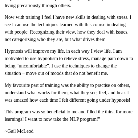
living precariously through others.
Now with training I feel I have new skills in dealing with stress. I
see I can use the techniques learned with this course in dealing
with people. Recognizing their view, how they deal with issues,
not categorizing who they are, but what drives them.
Hypnosis will improve my life, in each way I view life. I am
motivated to use hypnotism to relieve stress, manage pain down to
being “uncomfortable”. I use the techniques to change the
situation – move out of moods that do not benefit me.
My favourite part of training was the ability to practise on others,
understand what works for them, what they see, feel, and hear. I
was amazed how each time I felt different going under hypnosis!
This program was so beneficial to me and filled the thirst for more
learnings! I want to now take the NLP program!”
~Gail McLeod