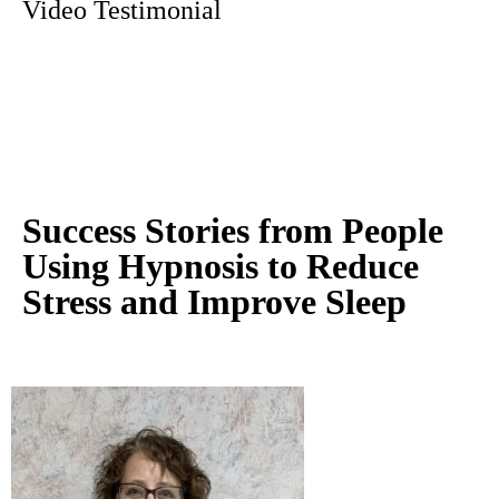
Video Testimonial
Success Stories from People
Using Hypnosis to Reduce
Stress and Improve Sleep