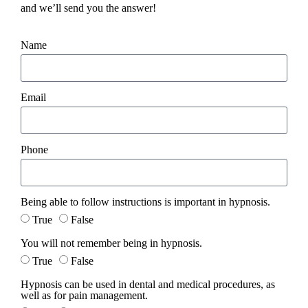
and we’ll send you the answer!
Name
Email
Phone
Being able to follow instructions is important in hypnosis.
True
False
You will not remember being in hypnosis.
True
False
Hypnosis can be used in dental and medical procedures, as
well as for pain management.