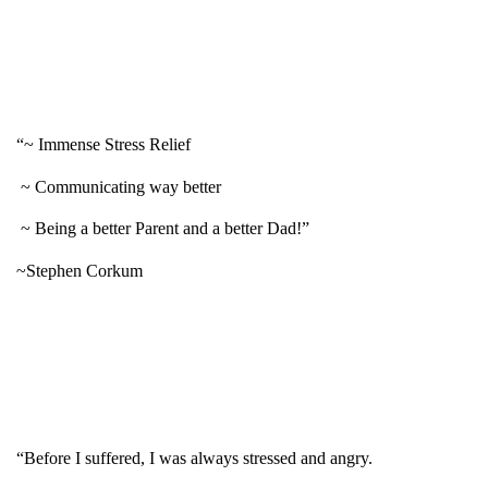
“~ Immense Stress Relief
~ Communicating way better
~ Being a better Parent and a better Dad!”
~Stephen Corkum
“Before I suffered, I was always stressed and angry.