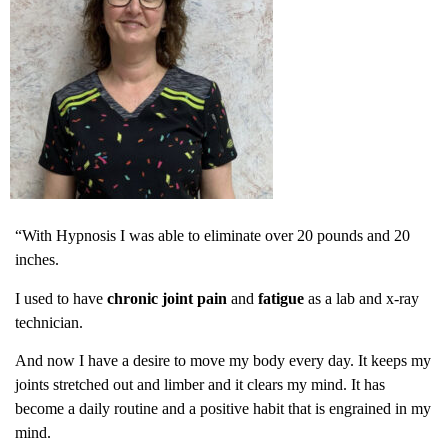
“With Hypnosis I was able to eliminate over 20 pounds and 20
inches.
I used to have
chronic joint pain
and
fatigue
as a lab and x-ray
technician.
And now I have a desire to move my body every day. It keeps my
joints stretched out and limber and it clears my mind. It has
become a daily routine and a positive habit that is engrained in my
mind.