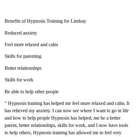
Benefits of Hypnosis Training for Lindsay
Reduced anxiety
Feel more relaxed and calm
Skills for parenting
Better relationships
Skills for work
Be able to help other people
“ Hypnosis training has helped me feel more relaxed and calm. It
has relieved my anxiety. I can now see where I want to go in life
and how to help people Hypnosis has helped, me be a better
parent, better relationships, skills for work, and I now have tools
to help others, Hypnosis training has allowed me to feel very