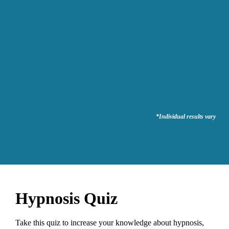
*Individual results vary
Hypnosis Quiz
Take this quiz to increase your knowledge about hypnosis,