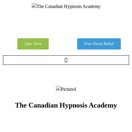
Start Here
Free Stress Relief
The Canadian Hypnosis Academy