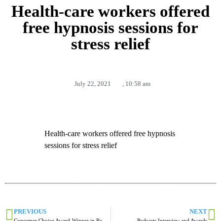
Health-care workers offered
free hypnosis sessions for
stress relief
July 22, 2021
,
10:58 am
Health-care workers offered free hypnosis
sessions for stress relief
PREVIOUS
NEXT
Consumer Choice Award-Winner in Red Deer and Central AB
Podcasts Interview and Awards