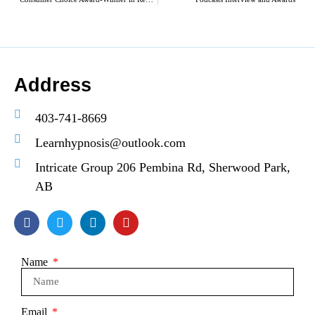
Address
403-741-8669
Learnhypnosis@outlook.com
Intricate Group 206 Pembina Rd, Sherwood Park,
AB
Name
Email