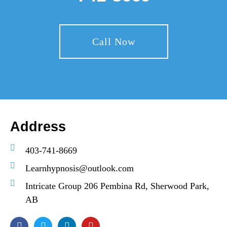
Call Now
Address
403-741-8669
Learnhypnosis@outlook.com
Intricate Group 206 Pembina Rd, Sherwood Park,
AB