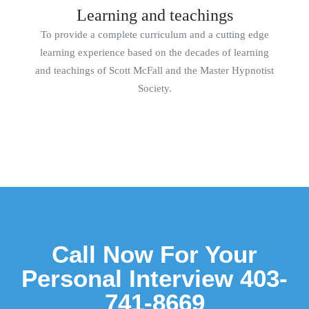
Learning and teachings
To provide a complete curriculum and a cutting edge
learning experience based on the decades of learning
and teachings of Scott McFall and the Master Hypnotist
Society.
Call Now For Your
Personal Interview 403-
741-8669