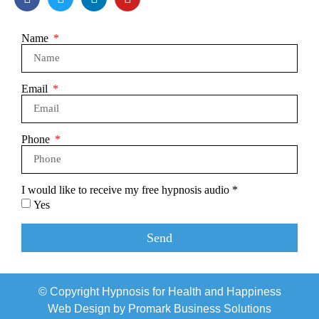
Name
Email
Phone
I would like to receive my free hypnosis audio *
Yes
Send
© Copyright Hypnosis for Health and Happiness
Web Design by
Promark Business Solutions