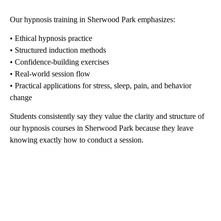
Our hypnosis training in Sherwood Park emphasizes:
• Ethical hypnosis practice
• Structured induction methods
• Confidence-building exercises
• Real-world session flow
• Practical applications for stress, sleep, pain, and behavior
change
Students consistently say they value the clarity and structure of
our hypnosis courses in Sherwood Park because they leave
knowing exactly how to conduct a session.