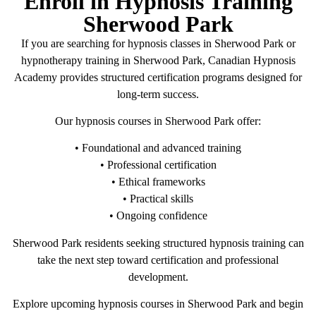
Enroll in Hypnosis Training
Sherwood Park
If you are searching for hypnosis classes in Sherwood Park or
hypnotherapy training in Sherwood Park, Canadian Hypnosis
Academy provides structured certification programs designed for
long-term success.
Our hypnosis courses in Sherwood Park offer:
• Foundational and advanced training
• Professional certification
• Ethical frameworks
• Practical skills
• Ongoing confidence
Sherwood Park residents seeking structured hypnosis training can
take the next step toward certification and professional
development.
Explore upcoming hypnosis courses in Sherwood Park and begin