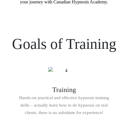
your journey with Canadian Hypnosis Academy.
Goals of Training
Training
Hands-on practical and effective hypnosis training
skills – actually learn how to do hypnosis on real
clients, there is no substitute for experience!