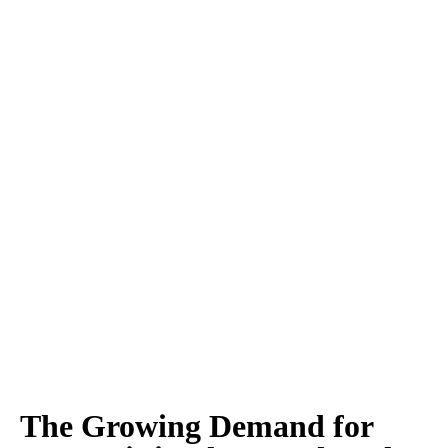
The Growing Demand for