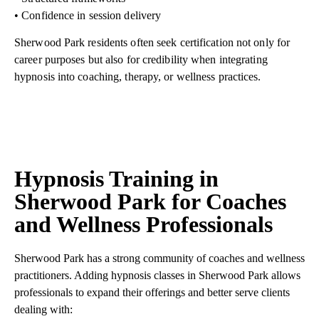
• Confidence in session delivery
Sherwood Park residents often seek certification not only for
career purposes but also for credibility when integrating
hypnosis into coaching, therapy, or wellness practices.
Hypnosis Training in
Sherwood Park for Coaches
and Wellness Professionals
Sherwood Park has a strong community of coaches and wellness
practitioners. Adding hypnosis classes in Sherwood Park allows
professionals to expand their offerings and better serve clients
dealing with: