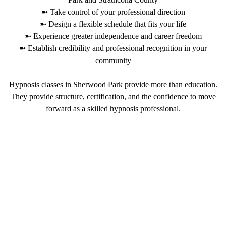
➼ Take control of your professional direction
➼ Design a flexible schedule that fits your life
➼ Experience greater independence and career freedom
➼ Establish credibility and professional recognition in your
community
Hypnosis classes in Sherwood Park provide more than education.
They provide structure, certification, and the confidence to move
forward as a skilled hypnosis professional.