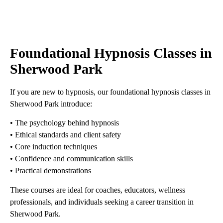
Foundational Hypnosis Classes in
Sherwood Park
If you are new to hypnosis, our foundational hypnosis classes in
Sherwood Park introduce:
• The psychology behind hypnosis
• Ethical standards and client safety
• Core induction techniques
• Confidence and communication skills
• Practical demonstrations
These courses are ideal for coaches, educators, wellness
professionals, and individuals seeking a career transition in
Sherwood Park.