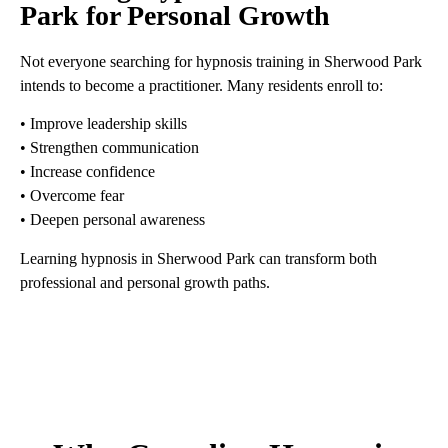
Park for Personal Growth
Not everyone searching for hypnosis training in Sherwood Park
intends to become a practitioner. Many residents enroll to:
• Improve leadership skills
• Strengthen communication
• Increase confidence
• Overcome fear
• Deepen personal awareness
Learning hypnosis in Sherwood Park can transform both
professional and personal growth paths.