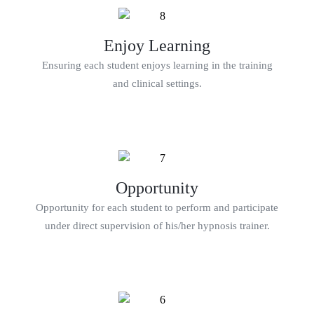
Enjoy Learning
Ensuring each student enjoys learning in the training
and clinical settings.
Opportunity
Opportunity for each student to perform and participate
under direct supervision of his/her hypnosis trainer.