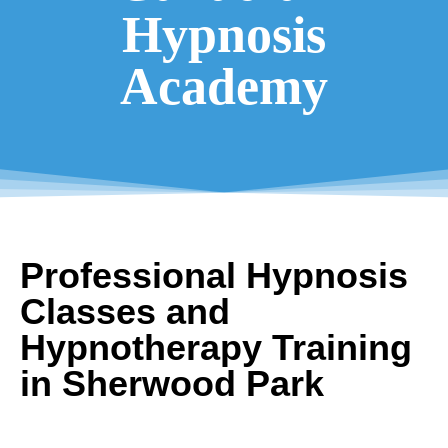
Hypnosis
Academy
Professional Hypnosis
Classes and
Hypnotherapy Training
in Sherwood Park