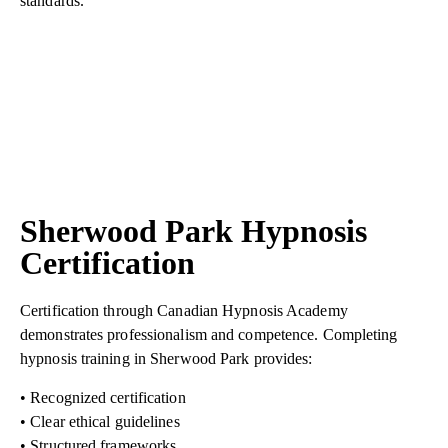
standards.
Sherwood Park Hypnosis
Certification
Certification through Canadian Hypnosis Academy
demonstrates professionalism and competence. Completing
hypnosis training in Sherwood Park provides:
• Recognized certification
• Clear ethical guidelines
• Structured frameworks