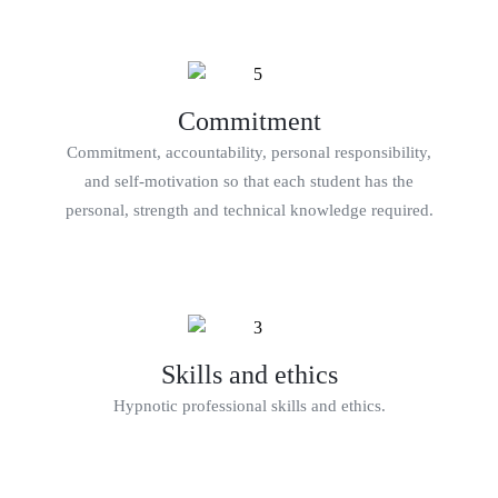
Commitment
Commitment, accountability, personal responsibility,
and self-motivation so that each student has the
personal, strength and technical knowledge required.
Skills and ethics
Hypnotic professional skills and ethics.