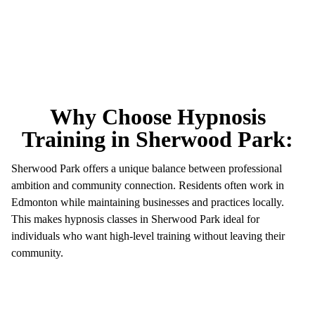
Why Choose Hypnosis
Training in Sherwood Park:
Sherwood Park offers a unique balance between professional
ambition and community connection. Residents often work in
Edmonton while maintaining businesses and practices locally.
This makes hypnosis classes in Sherwood Park ideal for
individuals who want high-level training without leaving their
community.