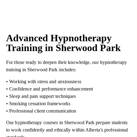
Advanced Hypnotherapy
Training in Sherwood Park
For those ready to deepen their knowledge, our hypnotherapy
training in Sherwood Park includes:
• Working with stress and anxiousness
• Confidence and performance enhancement
• Sleep and pain support techniques
• Smoking cessation frameworks
• Professional client communication
Our hypnotherapy courses in Sherwood Park prepare students
to work confidently and ethically within Alberta’s professional