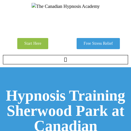
Start Here
Free Stress Relief
Hypnosis Training
Sherwood Park at
Canadian