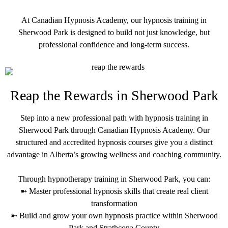
At Canadian Hypnosis Academy, our hypnosis training in
Sherwood Park is designed to build not just knowledge, but
professional confidence and long-term success.
Reap the Rewards in Sherwood Park
Step into a new professional path with hypnosis training in
Sherwood Park through Canadian Hypnosis Academy. Our
structured and accredited hypnosis courses give you a distinct
advantage in Alberta’s growing wellness and coaching community.
Through hypnotherapy training in Sherwood Park, you can:
➼ Master professional hypnosis skills that create real client
transformation
➼ Build and grow your own hypnosis practice within Sherwood
Park and Strathcona County