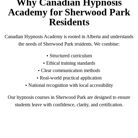
Why Canadian Hypnosis
Academy for Sherwood Park
Residents
Canadian Hypnosis Academy is rooted in Alberta and understands
the needs of Sherwood Park residents. We combine:
• Structured curriculum
• Ethical training standards
• Clear communication methods
• Real-world practical application
• National recognition with local accessibility
Our hypnosis courses in Sherwood Park are designed to ensure
students leave with confidence, clarity, and certification.