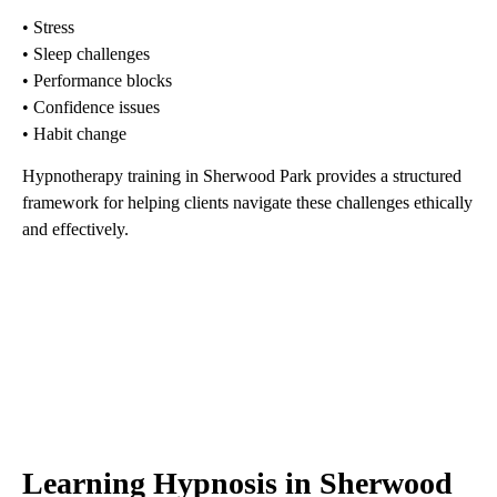
• Stress
• Sleep challenges
• Performance blocks
• Confidence issues
• Habit change
Hypnotherapy training in Sherwood Park provides a structured
framework for helping clients navigate these challenges ethically
and effectively.
Learning Hypnosis in Sherwood