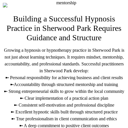
Building a Successful Hypnosis
Practice in Sherwood Park Requires
Guidance and Structure
Growing a hypnosis or hypnotherapy practice in Sherwood Park is
not just about learning techniques. It requires mindset, mentorship,
accountability, and professional standards. Successful practitioners
in Sherwood Park develop:
➼ Personal responsibility for achieving business and client results
➼Accountability through structured mentorship and training
➼ Strong entrepreneurial skills to grow within the local community
➼ Clear implementation of a practical action plan
➼ Consistent self-motivation and professional discipline
➼ Excellent hypnotic skills built through structured practice
➼ True professionalism in client communication and ethics
➼ A deep commitment to positive client outcomes