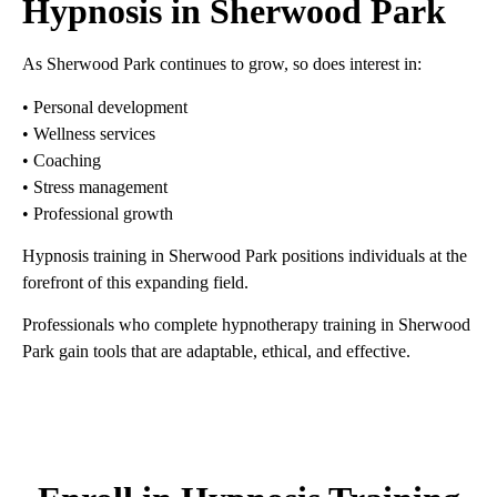
Hypnosis in Sherwood Park
As Sherwood Park continues to grow, so does interest in:
• Personal development
• Wellness services
• Coaching
• Stress management
• Professional growth
Hypnosis training in Sherwood Park positions individuals at the
forefront of this expanding field.
Professionals who complete hypnotherapy training in Sherwood
Park gain tools that are adaptable, ethical, and effective.