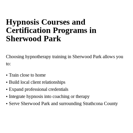
Hypnosis Courses and
Certification Programs in
Sherwood Park
Choosing hypnotherapy training in Sherwood Park allows you
to:
• Train close to home
• Build local client relationships
• Expand professional credentials
• Integrate hypnosis into coaching or therapy
• Serve Sherwood Park and surrounding Strathcona County